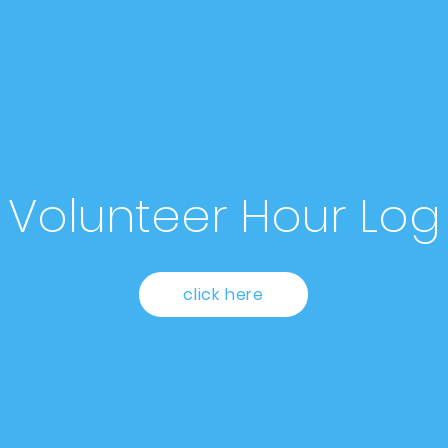
Volunteer Hour Log
click here