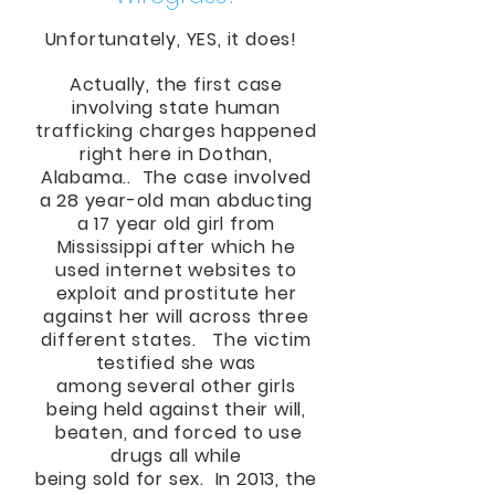
Unfortunately, YES, it does!
Actually, the first case
involving state human
trafficking charges happened
right here in Dothan,
Alabama.. The case involved
a 28 year-old man abducting
a 17 year old girl from
Mississippi after which he
used internet websites to
exploit and prostitute her
against her will across three
different states. The victim
testified she was
among several other girls
being held against their will,
beaten, and forced to use
drugs all while
being sold for sex. In 2013, the