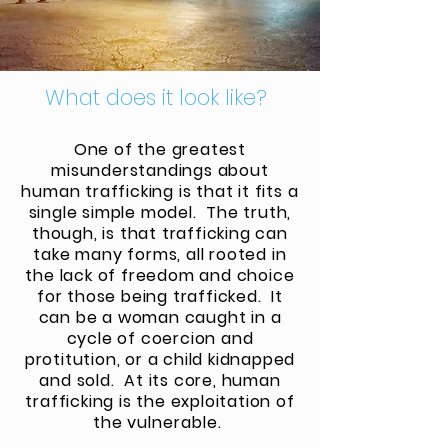
What does it look like?
One of the greatest
misunderstandings about
human trafficking is that it fits a
single simple model. The truth,
though, is that trafficking can
take many forms, all rooted in
the lack of freedom and choice
for those being trafficked. It
can be a woman caught in a
cycle of coercion and
protitution, or a child kidnapped
and sold. At its core, human
trafficking is the exploitation of
the
vulnerable
.