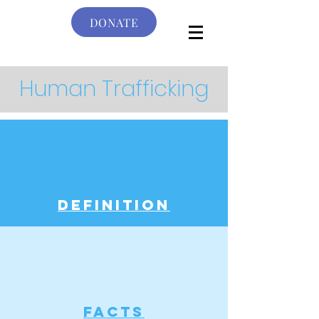
DONATE
Human Trafficking
definition
facts