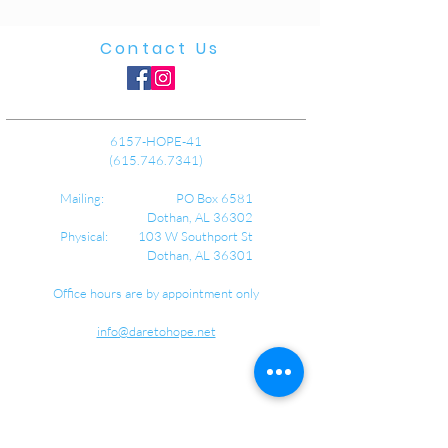
Contact Us
6157-HOPE-41
(615.746.7341)
Mailing: PO Box 6581
Dothan, AL 36302
Physical: 103 W Southport St
Dothan, AL 36301
Office hours are by appointment only
info@daretohope.net
about us