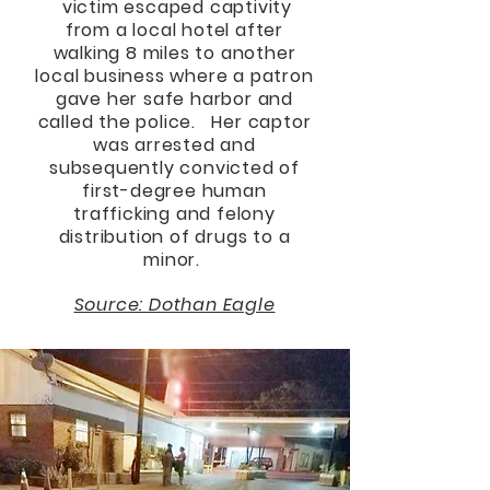
victim escaped captivity
from a local hotel after
walking 8 miles to another
local business where a patron
gave her safe harbor and
called the police. Her captor
was arrested and
subsequently convicted of
first-degree human
trafficking and felony
distribution of drugs to a
minor.
Source: Dothan Eagle