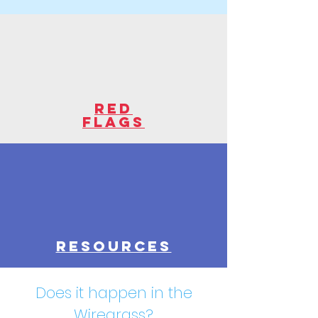
red
flags
resources
Does it happen in the
Wiregrass?