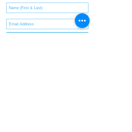
Subscribe Now