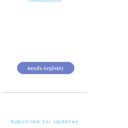
about us
needs registry
Subscribe for Updates