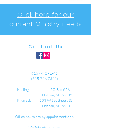
Click here for our
current Ministry needs
Contact Us
6157-HOPE-41
(615.746.7341)
Mailing: PO Box 6581
Dothan, AL 36302
Physical: 103 W Southport St
Dothan, AL 36301
Office hours are by appointment only
info@daretohope.net