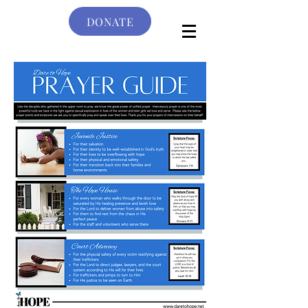
DONATE