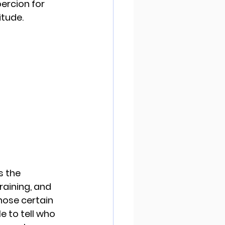
ercion for 
tude. 
s the 
raining, and 
ose certain 
e to tell who 