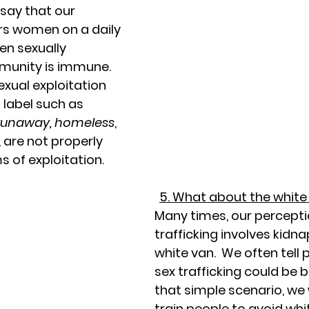
say that our 
rs women on a daily 
n sexually 
munity is immune.  
exual exploitation 
 label such as 
, runaway, homeless
, 
, are not properly 
s of exploitation. 
5. What about the white
Many times, our percepti
trafficking involves kidn
white van.  We often tell p
sex trafficking could be 
that simple scenario, we
train people to avoid whit