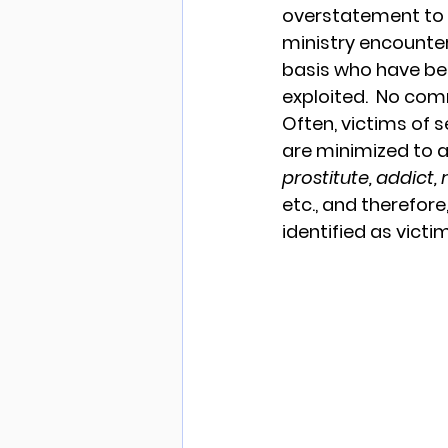
overstatement to 
ministry encounte
basis who have bee
exploited.  No com
Often, victims of s
are minimized to a
prostitute, addict
etc., and therefore
identified as victim