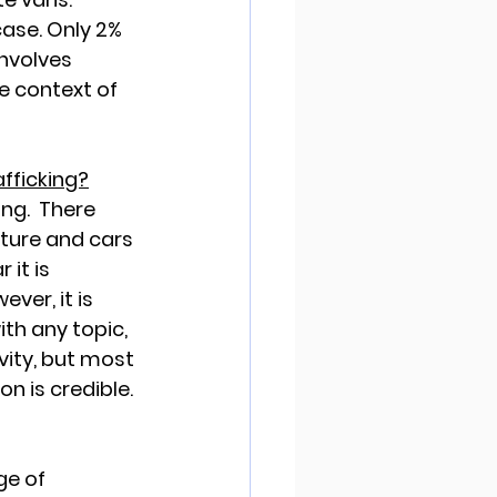
case. Only 2% 
involves 
e context of 
fficking?
ng.  There 
iture and cars 
it is 
ver, it is 
th any topic, 
ity, but most 
on is credible.
ge of 