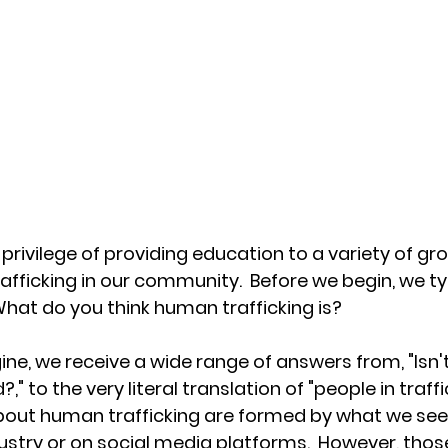
privilege of providing education to a variety of gr
afficking in our community.  Before we begin, we typ
 What do you think human trafficking is?
ne, we receive a wide range of answers from, "Isn'
," to the very literal translation of "people in traffi
out human trafficking are formed by what we see 
stry or on social media platforms.  However, thos