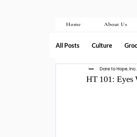
Home
About Us
All Posts
Culture
Gro
Dare to Hope, Inc.
Transformation
Porn
HT 101: Eyes