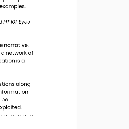
 examples. 
d 
HT 101: Eyes 
 narrative. 
 a network of 
tion is a 
tions along 
information 
 be 
ploited. 