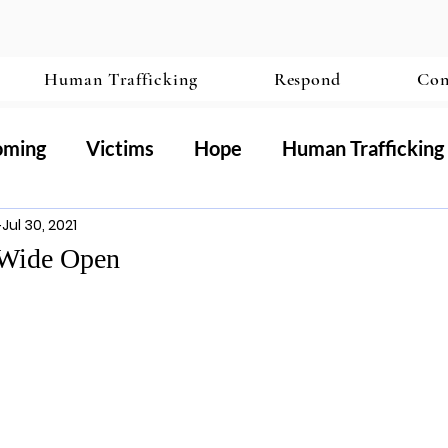
Human Trafficking
Respond
Con
oming
Victims
Hope
Human Trafficking
Jul 30, 2021
ography
 Wide Open