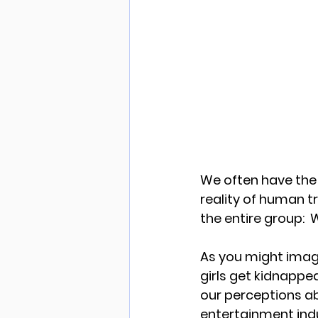
We often have the 
reality of human tr
the entire group: 
As you might imagi
girls get kidnapped?
our perceptions ab
entertainment indu