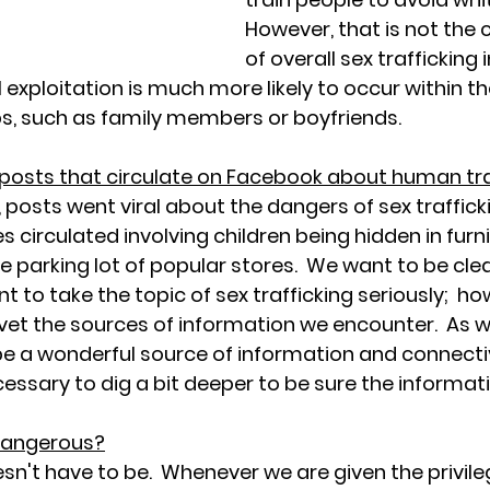
However, that is not the 
of overall sex trafficking 
 exploitation is much more likely to occur within th
s, such as family members or boyfriends.  
 posts that circulate on Facebook about human tra
posts went viral about the dangers of sex trafficki
s circulated involving children being hidden in furn
 parking lot of popular stores.  We want to be clear 
 to take the topic of sex trafficking seriously;  howe
vet the sources of information we encounter.  As wi
e a wonderful source of information and connectiv
ecessary to dig a bit deeper to be sure the informati
 dangerous?
oesn't have to be.  Whenever we are given the privile