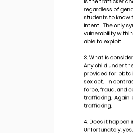
is the trafficker a
regardless of gend
students to know th
intent.  The only s
vulnerability within
able to exploit.
3. What is consider
Any child under th
provided for, obta
sex act.   In contr
force, fraud, and c
trafficking.  Again
trafficking. 
4. Does it happen 
Unfortunately
,
 yes.