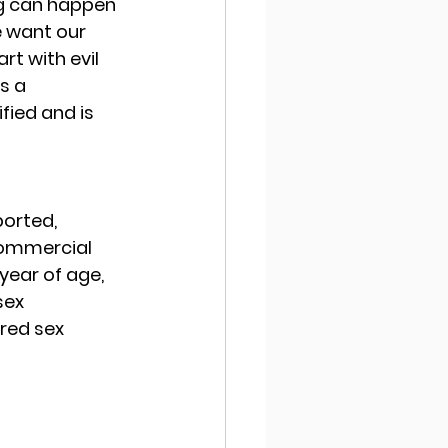
ing can happen 
e want our 
art with evil 
s a 
fied and is 
orted, 
commercial 
year of age, 
sex 
red sex 