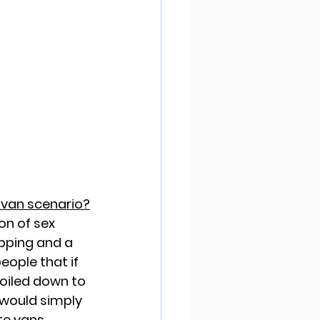
 van scenario?
on of sex 
apping and a 
eople that if 
boiled down to 
 would simply 
e vans.  