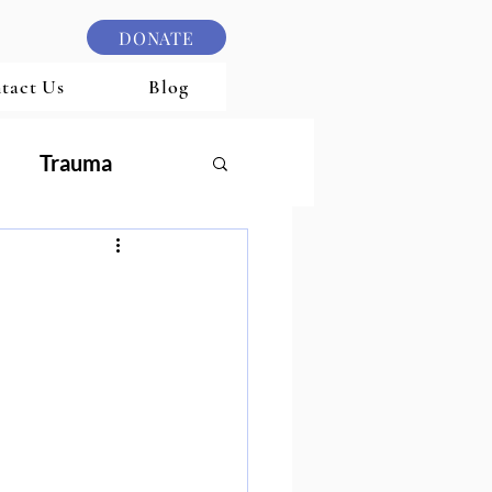
DONATE
tact Us
Blog
Trauma