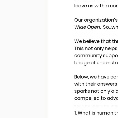
leave us with a co
Our organization's 
Wide Open
.  So..
We believe that th
This not only helps
community support 
bridge of underst
Below, we have co
with their answers 
sparks not only a d
compelled to advo
1. What is human t