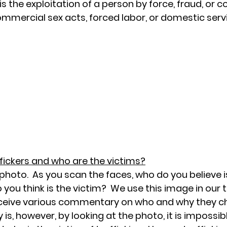
s the exploitation of a person by force, fraud, or co
mmercial sex acts, forced labor, or domestic servi
ffickers and who are the victims?
photo.  As you scan the faces, who do you believe i
 you think is the victim?  We use this image in our t
eceive various commentary on who and why they ch
 is, however, by looking at the photo, it is impossibl