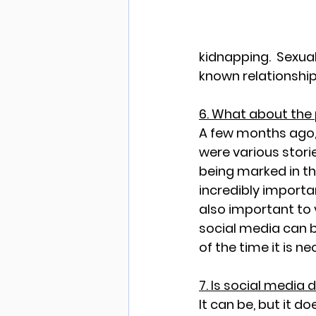
kidnapping.  Sexual
known relationship
6. What about the
A few months ago, 
were various storie
being marked in the
incredibly important
also important to 
social media can b
of the time it is n
7. Is social media
It can be, but it d