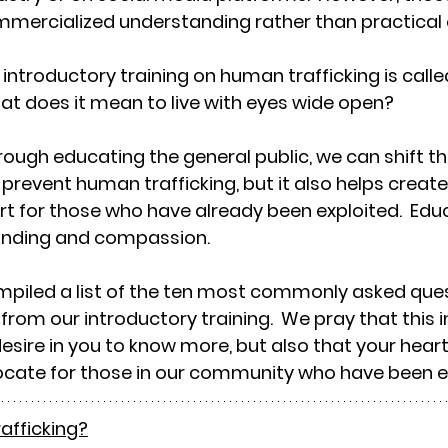
mmercialized understanding rather than practical
introductory training on human trafficking is calle
.what does it mean to live with eyes wide open?
rough educating the general public, we can shift the
 prevent human trafficking, but it also helps create
for those who have already been exploited.  Educa
anding and compassion.
mpiled a list of the ten most commonly asked ques
from our introductory training.  We pray that this 
esire in you to know more, but also that your heart
cate for those in our community who have been ex
rafficking?