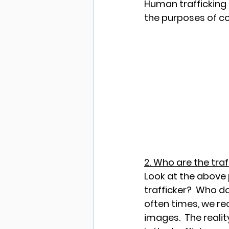
Human trafficking i
the purposes of co
2. Who are the tra
Look at the above 
trafficker?  Who do
often times, we r
images.  The reality