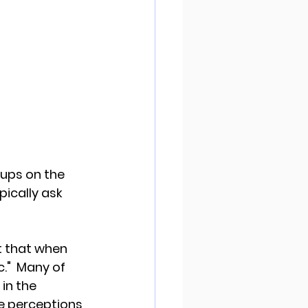
oups on the 
ically ask 
t that when 
c."  Many of 
in the 
e perceptions 