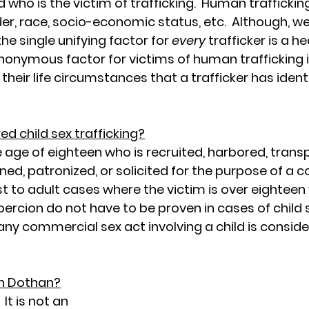
nd who is the victim of trafficking.  Human traffick
er, race, socio-economic status, etc.  Although, w
e single unifying factor for 
every
 trafficker is a he
ynonymous factor for victims of human trafficking i
 their life circumstances that a trafficker has identi
ed child sex trafficking?
e age of eighteen who is recruited, harbored, transp
ined, patronized, or solicited for the purpose of a 
ast to adult cases where the victim is over eighteen 
oercion do not have to be proven in cases of child 
, any commercial sex act involving a child is conside
in Dothan?
  It is not an 