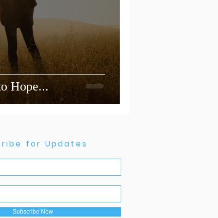
 to Hope...
ribe for Updates
Subscribe Now