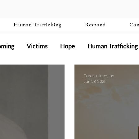
Human Trafficking
Respond
Con
oming
Victims
Hope
Human Trafficking
ography
Dare to Hope, Inc.
Jun 28, 2021