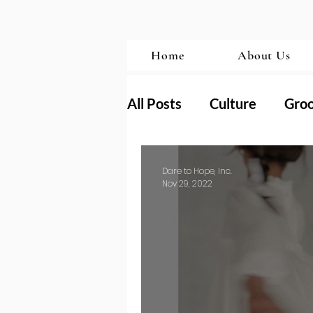
Home
About Us
All Posts
Culture
Gro
Transformation
Porn
Dare to Hope, Inc.
Nov 29, 2022