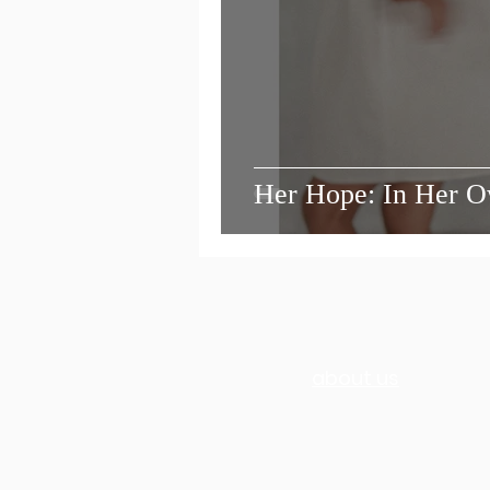
Her Hope: In Her 
about us