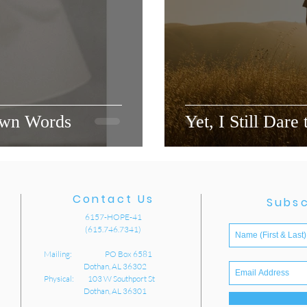
Own Words
Yet, I Still Dare
Contact Us
Subsc
6157-HOPE-41
(615.746.7341)
Mailing: PO Box 6581
Dothan, AL 36302
Physical: 103 W Southport St
Dothan, AL 36301