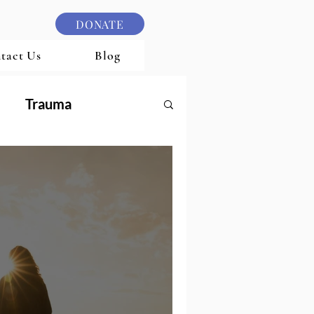
DONATE
tact Us
Blog
Trauma