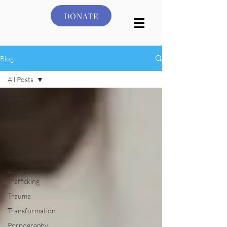
DONATE
Blog
All Posts
All Posts
Culture
Grooming
Victims
Hope
Human
Trafficking
Trauma
Transformation
Pornography